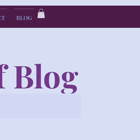
CT
BLOG
f Blog