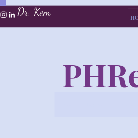
Dr. Kem
H
PHRe
All Posts
Blog Post
Book Revi