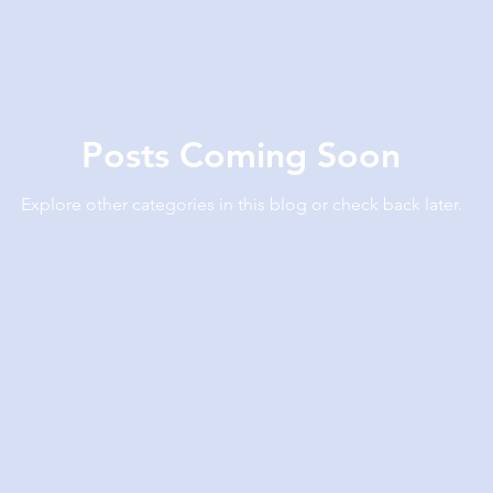
Posts Coming Soon
Explore other categories in this blog or check back later.