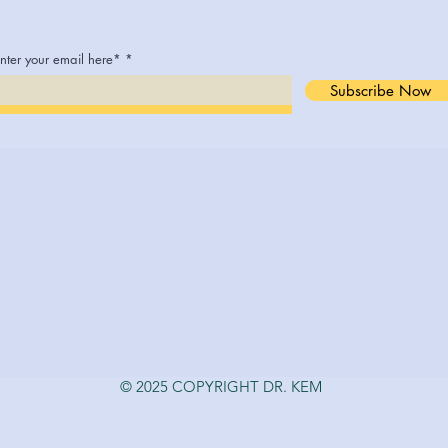
Join The Conversation
nter your email here*
Subscribe Now
© 2025 COPYRIGHT DR. KEM