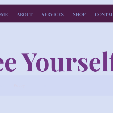
OME
ABOUT
SERVICES
SHOP
CONTA
e Yoursel
ew
Poetry
Advice/Tips