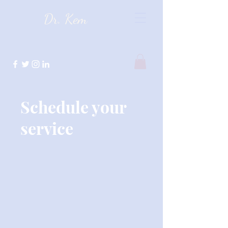
Dr. Kem
Schedule your
service