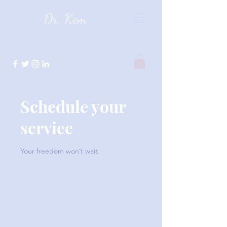
Dr. Kem
Schedule your
service
Your freedom won’t wait.