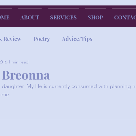
OME
ABOUT
SERVICES
SHOP
CONTA
k Review
Poetry
Advice/Tips
2016
1 min read
 Breonna
 daughter. My life is currently consumed with planning 
time.