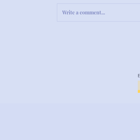
Write a comment...
Snapback Comedy in the
Classroom: A Teacher's Tale
of Hilarity and Heart
E