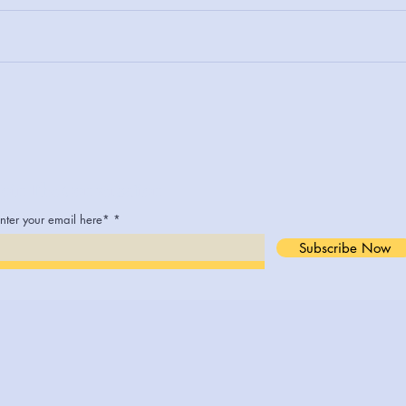
The 
Welcome to The Art of Living
Joyfully: Insights from Dr.
Kem Smith's Empowering
Blog
Join The Conversation
nter your email here*
Subscribe Now