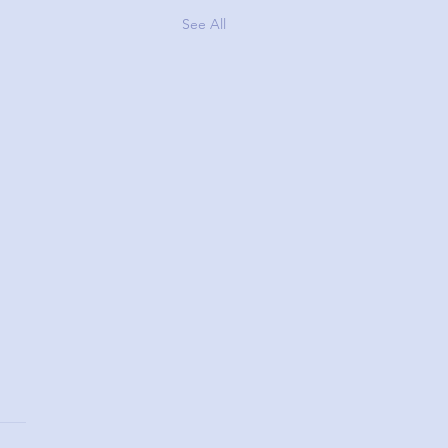
See All