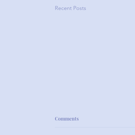
Recent Posts
Comments