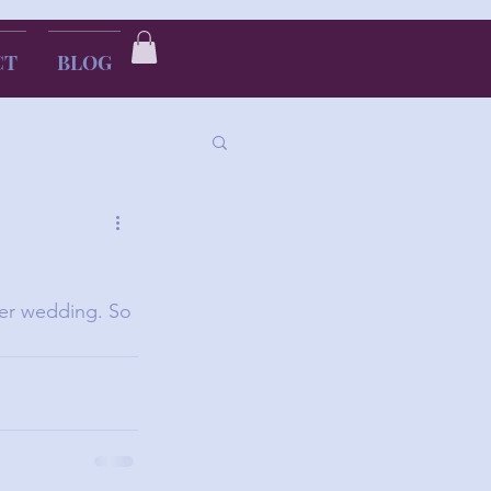
CT
BLOG
her wedding. So 