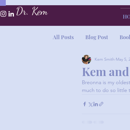
Dr. Kem
H
All Posts
Blog Post
Boo
Kem Smith
May 5, 
Kem and
Breonna is my oldest
much to do so little 